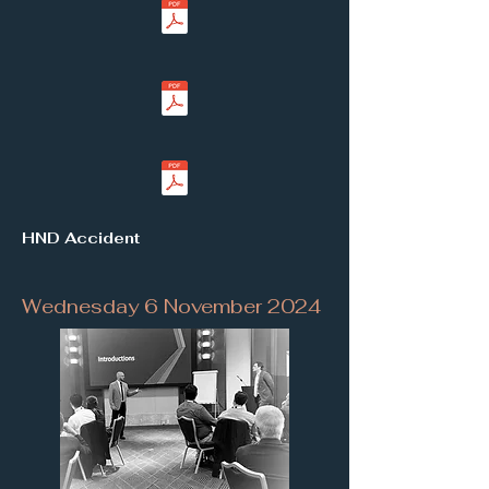
HND Accident
Wednesday 6 November 2024