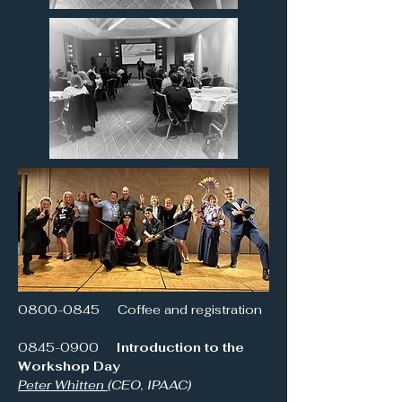
0800-0845
Coffee and registration
0845-0900
Introduction to the
Workshop Day
Peter Whitten
(CEO, IPAAC)