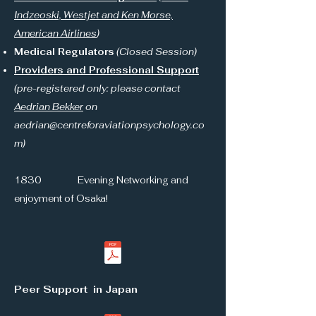
Indzeoski, Westjet and Ken Morse,
American Airlines
)
Medical Regulators
(Closed Session)
Providers and Professional Support
(pre-registered only: please contact
Aedrian Bekker
on
aedrian@centreforaviationpsychology.co
m
)
1830 Evening Networking and
enjoyment of Osaka!
Peer Support in Japan