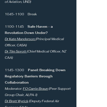
of Aviation, UND)
1045-1100
Break
1100-1145
Safe Haven - a
Revolution Down Under?
Dr Kate Manderson
(Principal Medical
Officer, CASA)
Dr TIm Sprott
(Chief Medical Officer, NZ
CAA)
1145-1300
Panel: Breaking Down
Regulatory Barriers through
Collaboration
Moderator:
FO Carrie Braun
(Peer Support
Group Chair, ALPA-I)
Dr Brett Wyrick
(Deputy Federal Air