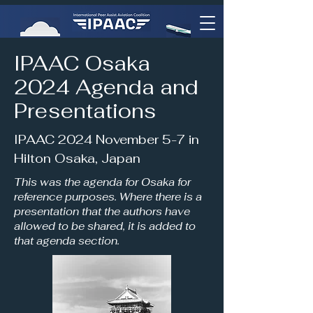
IPAAC Osaka
2024 Agenda and
Presentations
IPAAC 2024 November 5-7 in
Hilton Osaka, Japan
This was the agenda for Osaka for
reference purposes. Where there is a
presentation that the authors have
allowed to be shared, it is added to
that agenda section.