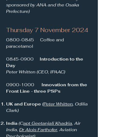
sponsored by ANA and the Osaka
Prefecture)
Thursday 7 November 2024
0800-0845
Coffee and
paracetamol
0845-0900
Introduction to the
Day
Peter Whitten (CEO, IPAAC)
0900-1000
Innovation from the
Front Line - three PSPs
UK and Europe
(
Peter Whitten
, Odilia
Clark)
India
(C
apt Geetanjali Khadria
, Air
India,
Dr Alois Farthofer
, Aviation
Psychologist)