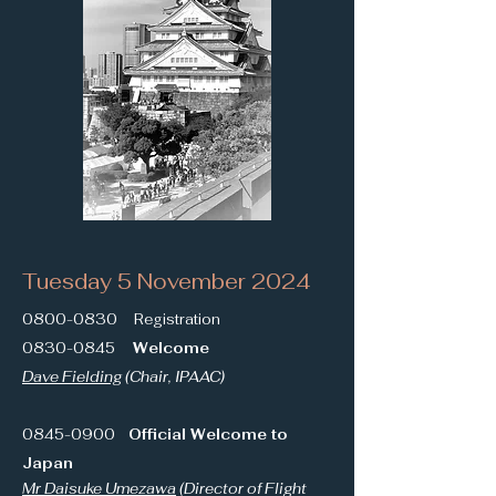
Tuesday 5 November 2024
0800-0830
Registration
0830-0845
Welcome
Dave Fielding
(Chair, IPAAC)
0845-0900
Official Welcome to
Japan
Mr Daisuke Umezawa
(Director of Flight