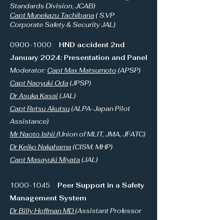
Standards Division, JCAB)
Capt Munekazu Tachibana
( S.VP
Corporate Safety & Security JAL)
0900-1000
HND accident 2nd
January 2024: Presentation and Panel
Moderator:
Capt Max Matsumoto
(APSP)
Capt Naoyuki Oda
(JPSP)
Dr Asuka Kasai
(JAL)
Capt Retsu Akutsu
(ALPA-Japan Pilot
Assistance)
Mr Naoto Ishii
(Union of MLIT, JMA, JFATC)
Dr Keiko Nakahama
(CISM, MHP)
Capt Masayuki Miyata
(JAL)
1000-1045
Peer Support in a Safety
Management System
Dr Billy Hoffman MD
(Assistant Professor