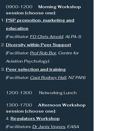
0900-1200
Morning Workshop
session (choose one)
:
PSP promotion, marketing and
education
(Facilitator:
FO Chris Arnold,
ALPA-I)
Diversity within Peer Support
(Facilitator:
Prof Rob Bor
, Centre for
Aviation Psychology)
Peer selection and training
(Facilitator:
Capt Rodney Hall
, NZ PAN)
1200-1300
Networking Lunch
1300-1700
Afternoon Workshop
session (choose one)
:
4.
Regulators Workshop
(Facilitators:
Dr Janis Vegers
, EASA