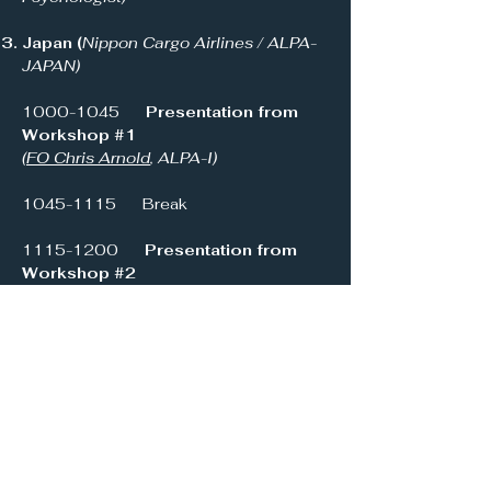
Japan (
Nippon Cargo Airlines / ALPA-
JAPAN)
1000-1045
Presentation from
Workshop #1
(
FO Chris Arnold
, ALPA-I)
1045-1115
Break
1115-1200
Presentation from
Workshop #2
(
Prof Rob Bor
, Centre for Aviation
Psychology)
1200-1245
Presentation from
Workshop #3
(C
apt Rodney Hall,
NZ PAN)
1245-1400
Lunch