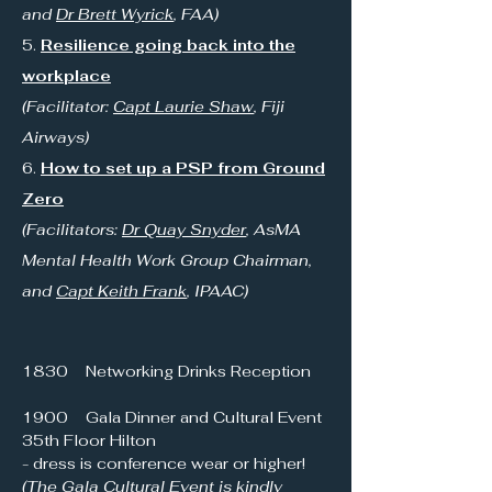
and
Dr Brett Wyrick
, FAA)
5.
Resilience going back into the
workplace
(Facilitator:
Capt Laurie Shaw
, Fiji
Airways)
6.
How to set up a PSP from Ground
Zero
(Facilitators:
Dr Quay Snyder
, AsMA
Mental Health Work Group Chairman,
and
Capt Keith Frank
, IPAAC)
1830 Networking Drinks Reception
1900 Gala Dinner and Cultural Event
35th Floor Hilton
- dress is conference wear or higher!
(The Gala Cultural Event is kindly