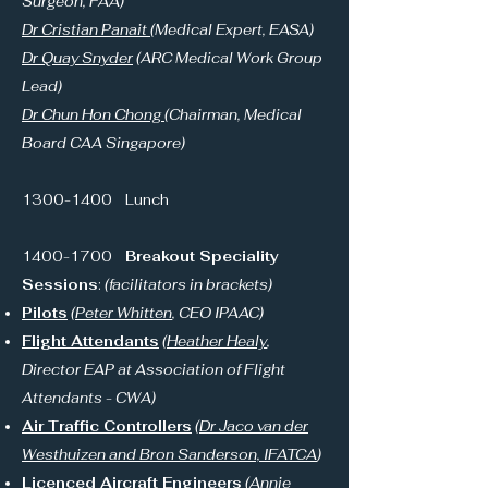
Surgeon, FAA)
Dr Cristian Panait
(Medical Expert, EASA)
Dr Quay Snyder
(ARC Medical Work Group
Lead)
Dr Chun Hon Chong
(Chairman, Medical
Board CAA Singapore)
1300-1400
Lunch
1400-1700
Breakout Speciality
Sessions
:
(facilitators in brackets)
Pilots
(
Peter Whitten
, CEO IPAAC)
Flight Attendants
(
Heather Healy
,
Director EAP at Association of Flight
Attendants - CWA)
Air Traffic Controllers
(Dr Jaco van der
Westhuizen and Bron Sanderson, IFATCA
)
Licenced Aircraft Engineers
(
Annie