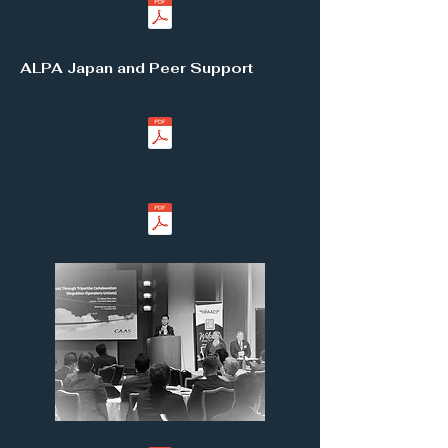
ALPA Japan and Peer Support