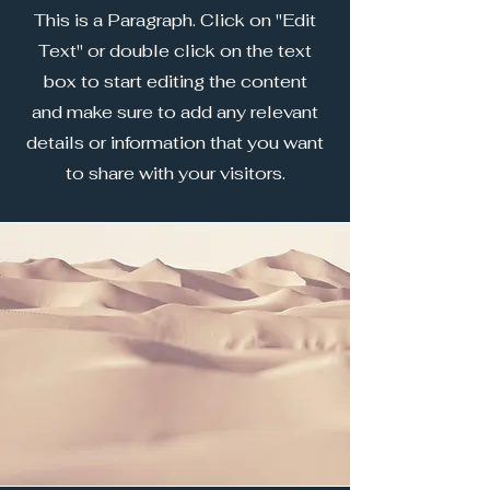
This is a Paragraph. Click on "Edit
Text" or double click on the text
box to start editing the content
and make sure to add any relevant
details or information that you want
to share with your visitors.