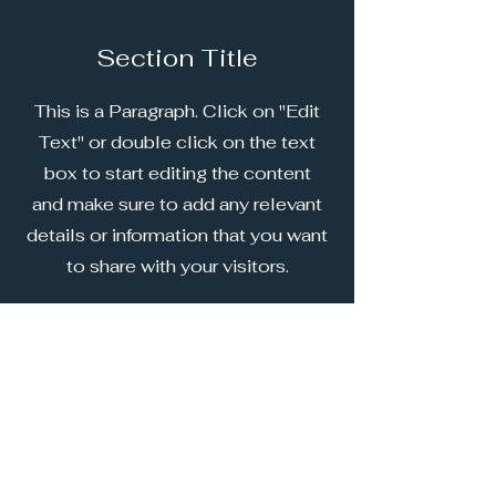
Section Title
This is a Paragraph. Click on "Edit
Text" or double click on the text
box to start editing the content
and make sure to add any relevant
details or information that you want
to share with your visitors.
Our 2026 Sponsors
Principle Partner