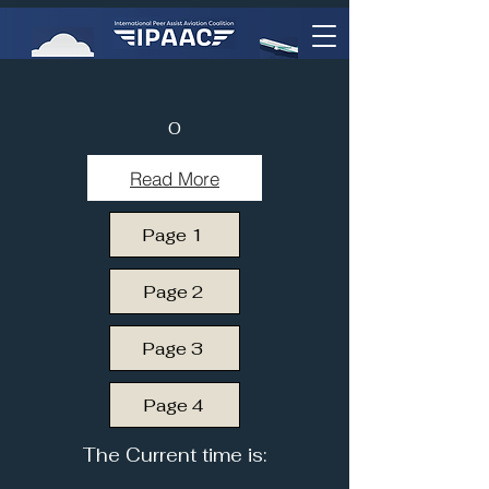
0
Read More
Page 1
Page 2
Page 3
Page 4
The Current time is: