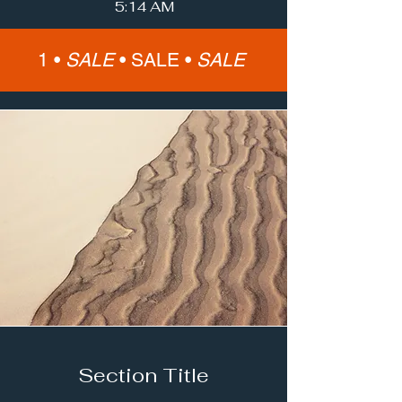
5:14 AM
1 •
SALE
•
SALE •
SALE
Section Title