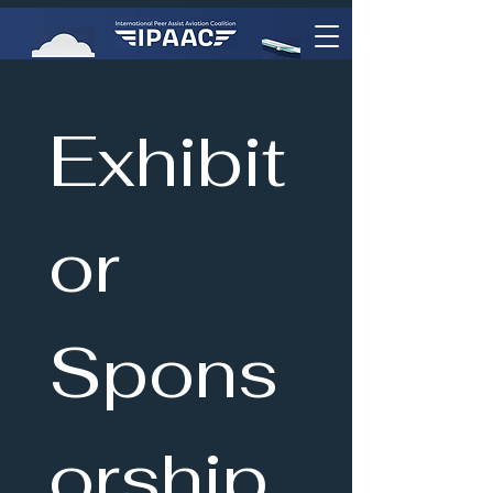
Exhibit
or 
Spons
orship