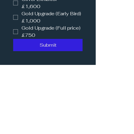
£1,600
Gold Upgrade (Early Bird)
£1,000
Gold Upgrade (Full price)
£750
Submit
Our 2026 Sponsors
Principle Partner
Platinum