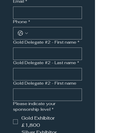
Email
*
Phone
*
Gold Delegate #2 - First name
*
Gold Delegate #2 - Last name
*
Gold Delegate #2 - First name
Please indicate your
sponsorship level
*
Gold Exhibitor
£1,800
Silver Exhibitor