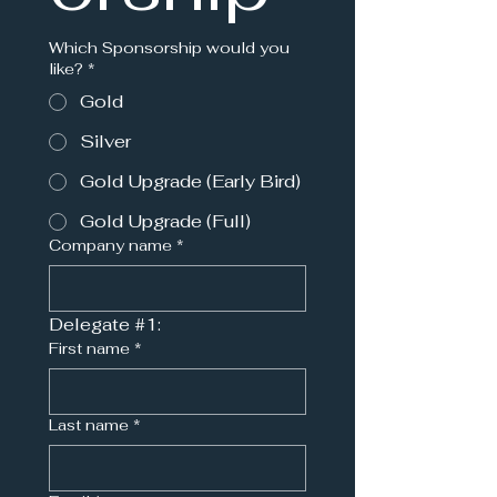
Which Sponsorship would you
like?
*
Gold
Silver
Gold Upgrade (Early Bird)
Gold Upgrade (Full)
Company name
*
Delegate #1:
First name
*
Last name
*